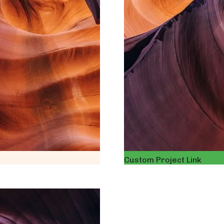
Custom Project Link