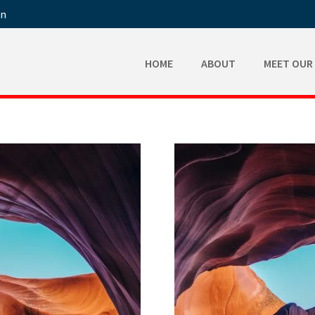
in
HOME
ABOUT
MEET OUR