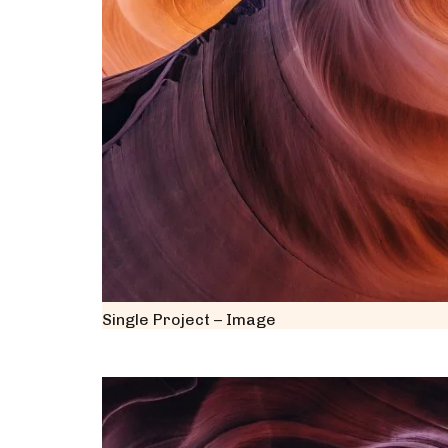
Single Project – Image