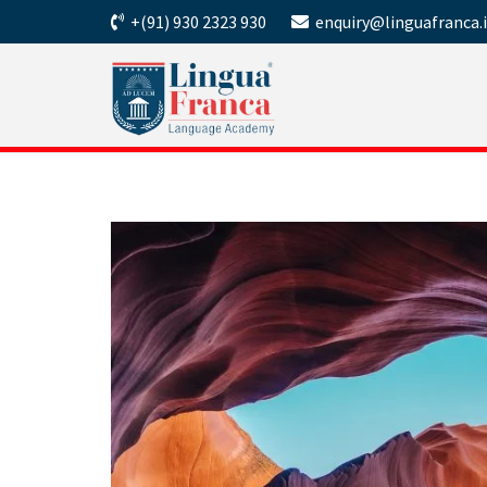
+(91) 930 2323 930
enquiry@linguafranca.