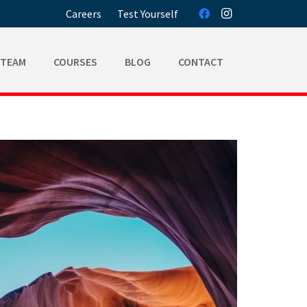
Careers
Test Yourself
 TEAM
COURSES
BLOG
CONTACT