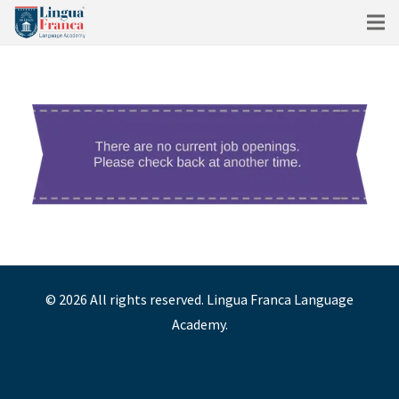
©
2026
All rights reserved. Lingua Franca Language
Academy.